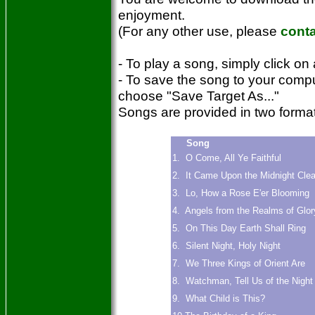
enjoyment.
(For any other use, please
cont
- To play a song, simply click on 
- To save the song to your compu
choose "Save Target As..."
Songs are provided in two for
Song
1. O Come, All Ye Faithful
2. It Came Upon the Midnight Clea
3. Lo, How a Rose E'er Blooming
4. Angels from the Realms of Glor
5. On This Day Earth Shall Ring
6. Silent Night, Holy Night
7. We Three Kings of Orient Are
8. Watchman, Tell Us of the Night
9. What Child is This?