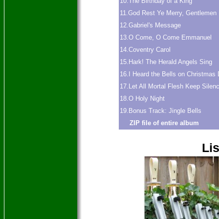
10.The Birthday of a King
11.God Rest Ye Merry, Gentlemen
12.Gabriel's Message
13.O Come, O Come Emmanuel
14.Coventry Carol
15.Hark! The Herald Angels Sing
16.I Heard the Bells on Christmas
17.Let All Mortal Flesh Keep Silen
18.O Holy Night
19.Bonus Track: Jingle Bells
ZIP file of entire album
Lis