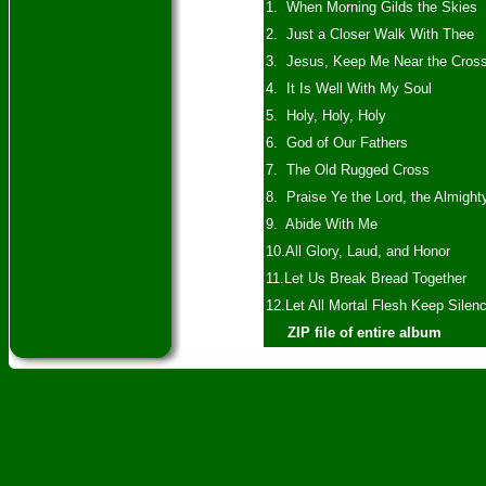
1. When Morning Gilds the Skies
2. Just a Closer Walk With Thee
3. Jesus, Keep Me Near the Cros
4. It Is Well With My Soul
5. Holy, Holy, Holy
6. God of Our Fathers
7. The Old Rugged Cross
8. Praise Ye the Lord, the Almight
9. Abide With Me
10.All Glory, Laud, and Honor
11.Let Us Break Bread Together
12.Let All Mortal Flesh Keep Silen
ZIP file of entire album