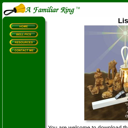
Lis
You are welcome to download the