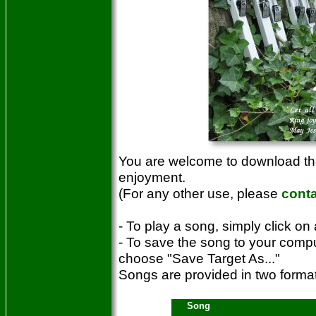
You are welcome to download the
enjoyment.
(For any other use, please
cont
- To play a song, simply click on 
- To save the song to your compu
choose "Save Target As..."
Songs are provided in two for
Song